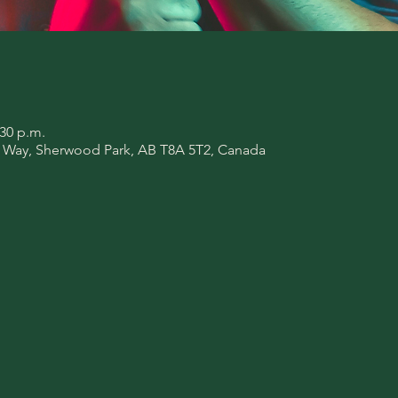
:30 p.m.
l Way, Sherwood Park, AB T8A 5T2, Canada