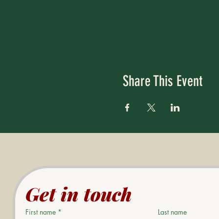
Share This Event
Get in touch
First name
*
Last name