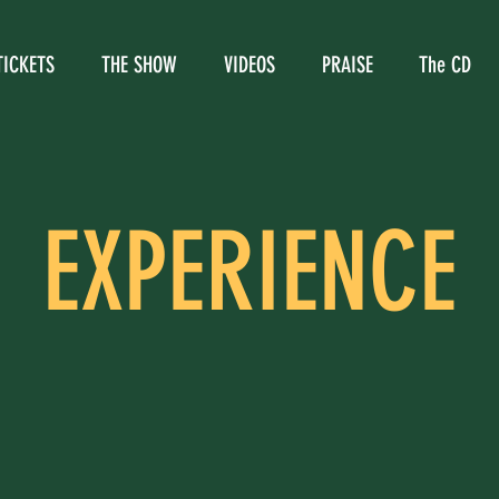
TICKETS
THE SHOW
VIDEOS
PRAISE
The CD
EXPERIENCE