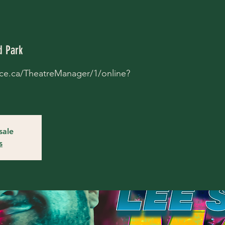
 Park
place.ca/TheatreManager/1/online?
sale
s