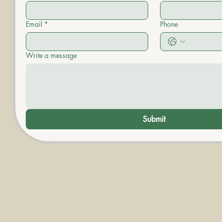
Email
*
Phone
Write a message
Submit