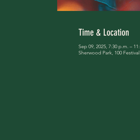
Time & Location
Sep 09, 2025, 7:30 p.m. – 11
Sherwood Park, 100 Festiva