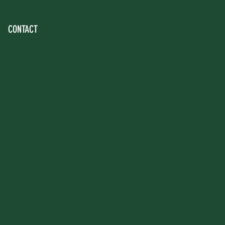
CONTACT