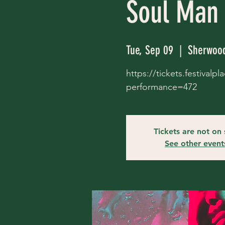
Soul Man
Tue, Sep 09
  |  
Sherwood
https://tickets.festival
performance=472
Tickets are not on 
See other event