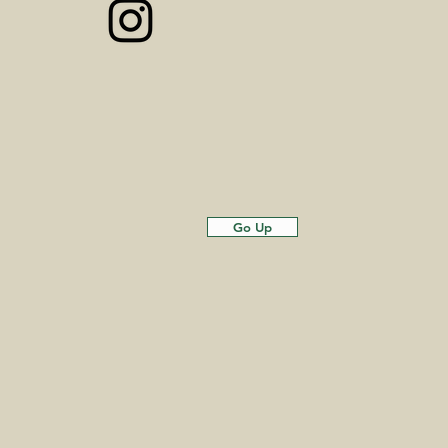
Go Up